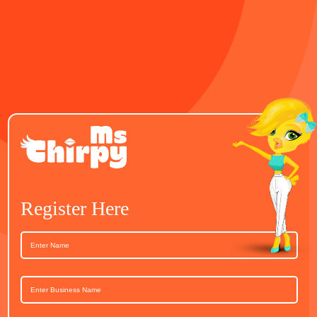
Register Here