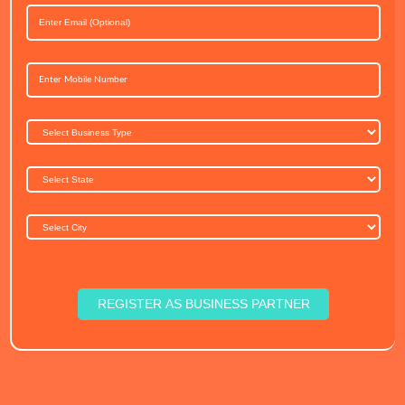
REGISTER AS BUSINESS PARTNER