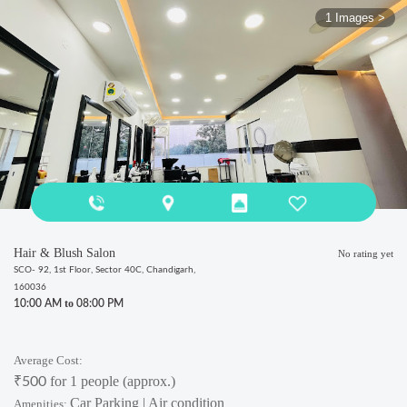
1 Images >
Hair & Blush Salon
No rating yet
SCO- 92, 1st Floor, Sector 40C, Chandigarh,
160036
to
10:00 AM
08:00 PM
Average Cost:
₹
for 1 people (approx.)
500
Car Parking | Air condition
Amenities: