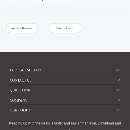
Write a Review
Refer a friend
LET'S GET SOCIAL!
CONTACT US
QUICK LINK
COMPANY
OUR POLICY
Keeping up with the deals is faster and easier than ever. Download and