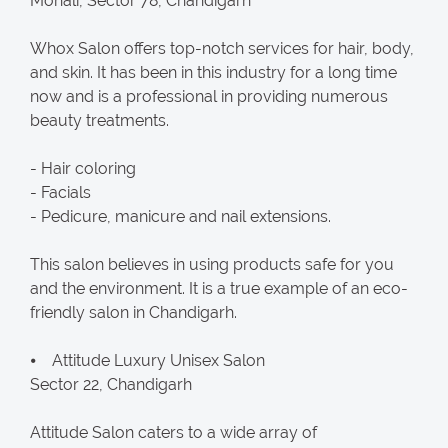
Mohali, Sector 78, Chandigarh
Whox Salon offers top-notch services for hair, body,
and skin. It has been in this industry for a long time
now and is a professional in providing numerous
beauty treatments.
- Hair coloring
- Facials
- Pedicure, manicure and nail extensions.
This salon believes in using products safe for you
and the environment. It is a true example of an eco-
friendly salon in Chandigarh.
⦁ Attitude Luxury Unisex Salon
Sector 22, Chandigarh
Attitude Salon caters to a wide array of