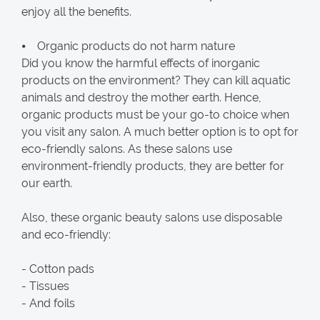
enjoy all the benefits.
⦁ Organic products do not harm nature
Did you know the harmful effects of inorganic
products on the environment? They can kill aquatic
animals and destroy the mother earth. Hence,
organic products must be your go-to choice when
you visit any salon. A much better option is to opt for
eco-friendly salons. As these salons use
environment-friendly products, they are better for
our earth.
Also, these organic beauty salons use disposable
and eco-friendly:
- Cotton pads
- Tissues
- And foils