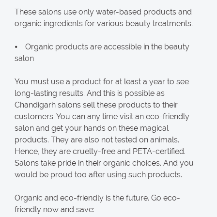
These salons use only water-based products and
organic ingredients for various beauty treatments.
⦁ Organic products are accessible in the beauty
salon
You must use a product for at least a year to see
long-lasting results. And this is possible as
Chandigarh salons sell these products to their
customers. You can any time visit an eco-friendly
salon and get your hands on these magical
products. They are also not tested on animals.
Hence, they are cruelty-free and PETA-certified.
Salons take pride in their organic choices. And you
would be proud too after using such products.
Organic and eco-friendly is the future. Go eco-
friendly now and save: