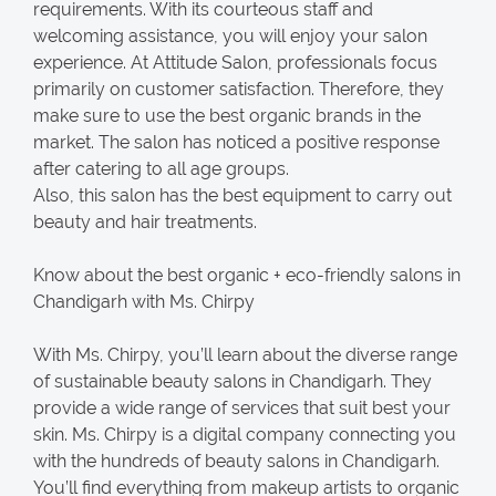
requirements. With its courteous staff and
welcoming assistance, you will enjoy your salon
experience. At Attitude Salon, professionals focus
primarily on customer satisfaction. Therefore, they
make sure to use the best organic brands in the
market. The salon has noticed a positive response
after catering to all age groups.
Also, this salon has the best equipment to carry out
beauty and hair treatments.
Know about the best organic + eco-friendly salons in
Chandigarh with Ms. Chirpy
With Ms. Chirpy, you’ll learn about the diverse range
of sustainable beauty salons in Chandigarh. They
provide a wide range of services that suit best your
skin. Ms. Chirpy is a digital company connecting you
with the hundreds of beauty salons in Chandigarh.
You’ll find everything from makeup artists to organic