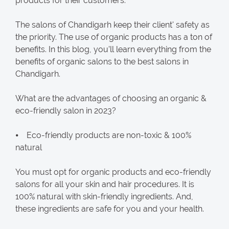
products for their customers.
The salons of Chandigarh keep their client' safety as
the priority. The use of organic products has a ton of
benefits. In this blog, you’ll learn everything from the
benefits of organic salons to the best salons in
Chandigarh.
What are the advantages of choosing an organic &
eco-friendly salon in 2023?
⦁ Eco-friendly products are non-toxic & 100%
natural
You must opt for organic products and eco-friendly
salons for all your skin and hair procedures. It is
100% natural with skin-friendly ingredients. And,
these ingredients are safe for you and your health.