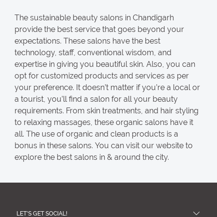
The sustainable beauty salons in Chandigarh
provide the best service that goes beyond your
expectations. These salons have the best
technology, staff, conventional wisdom, and
expertise in giving you beautiful skin. Also, you can
opt for customized products and services as per
your preference. It doesn’t matter if you’re a local or
a tourist, you’ll find a salon for all your beauty
requirements. From skin treatments, and hair styling
to relaxing massages, these organic salons have it
all. The use of organic and clean products is a
bonus in these salons. You can visit our website to
explore the best salons in & around the city.
LET'S GET SOCIAL!