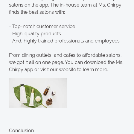
salons on the app. The in-house team at Ms. Chirpy
finds the best salons with:
- Top-notch customer service
- High-quality products
- And, highly trained professionals and employees
From dining outlets, and cafes to affordable salons,
we got it all on one page. You can download the Ms.
Chirpy app or visit our website to learn more.
Conclusion