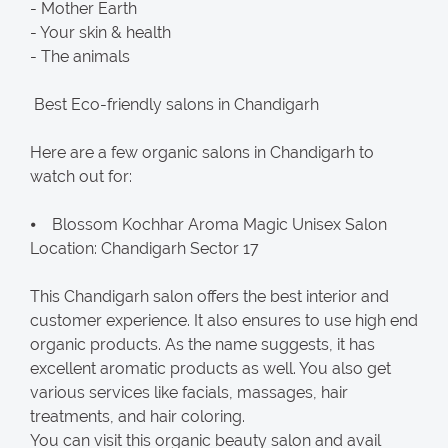
- Mother Earth
- Your skin & health
- The animals
Best Eco-friendly salons in Chandigarh
Here are a few organic salons in Chandigarh to
watch out for:
⦁ Blossom Kochhar Aroma Magic Unisex Salon
Location: Chandigarh Sector 17
This Chandigarh salon offers the best interior and
customer experience. It also ensures to use high end
organic products. As the name suggests, it has
excellent aromatic products as well. You also get
various services like facials, massages, hair
treatments, and hair coloring.
You can visit this organic beauty salon and avail