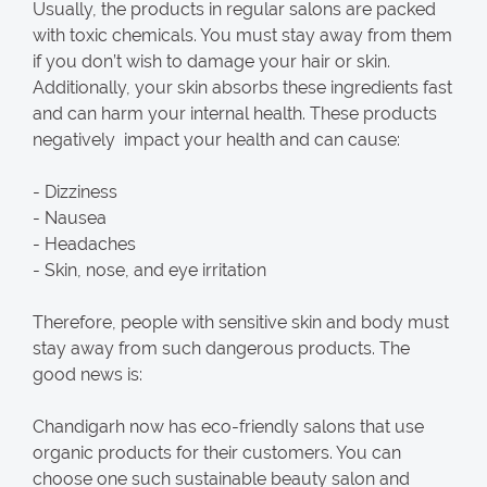
Usually, the products in regular salons are packed
with toxic chemicals. You must stay away from them
if you don’t wish to damage your hair or skin.
Additionally, your skin absorbs these ingredients fast
and can harm your internal health. These products
negatively impact your health and can cause:
- Dizziness
- Nausea
- Headaches
- Skin, nose, and eye irritation
Therefore, people with sensitive skin and body must
stay away from such dangerous products. The
good news is:
Chandigarh now has eco-friendly salons that use
organic products for their customers. You can
choose one such sustainable beauty salon and