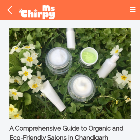
A Comprehensive Guide to Organic and
Eco-Friendly Salons in Chandigarh