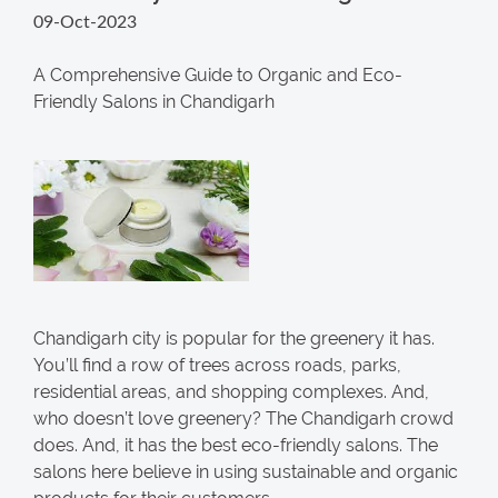
09-Oct-2023
A Comprehensive Guide to Organic and Eco-
Friendly Salons in Chandigarh
Chandigarh city is popular for the greenery it has.
You’ll find a row of trees across roads, parks,
residential areas, and shopping complexes. And,
who doesn’t love greenery? The Chandigarh crowd
does. And, it has the best eco-friendly salons. The
salons here believe in using sustainable and organic