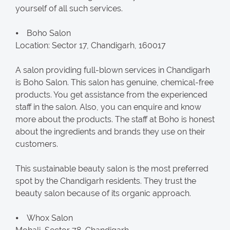
yourself of all such services.
⦁ Boho Salon
Location: Sector 17, Chandigarh, 160017
A salon providing full-blown services in Chandigarh
is Boho Salon. This salon has genuine, chemical-free
products. You get assistance from the experienced
staff in the salon. Also, you can enquire and know
more about the products. The staff at Boho is honest
about the ingredients and brands they use on their
customers.
This sustainable beauty salon is the most preferred
spot by the Chandigarh residents. They trust the
beauty salon because of its organic approach.
⦁ Whox Salon