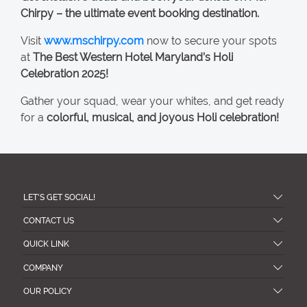
Chirpy – the ultimate event booking destination.
Visit
www.mschirpy.com
now to secure your spots
at
The Best Western Hotel Maryland’s Holi
Celebration 2025!
Gather your squad, wear your whites, and get ready
for a
colorful, musical, and joyous Holi celebration!
LET'S GET SOCIAL!
CONTACT US
QUICK LINK
COMPANY
OUR POLICY