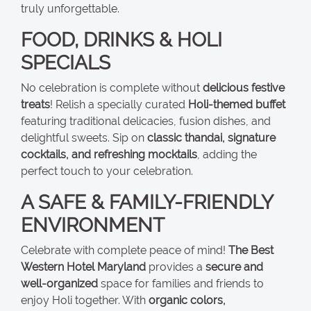
truly unforgettable.
FOOD, DRINKS & HOLI
SPECIALS
No celebration is complete without
delicious festive
treats
! Relish a specially curated
Holi-themed buffet
featuring traditional delicacies, fusion dishes, and
delightful sweets. Sip on
classic thandai, signature
cocktails, and refreshing mocktails
, adding the
perfect touch to your celebration.
A SAFE & FAMILY-FRIENDLY
ENVIRONMENT
Celebrate with complete peace of mind!
The Best
Western Hotel Maryland
provides a
secure and
well-organized
space for families and friends to
enjoy Holi together. With
organic colors,