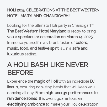
HOLI 2025 CELEBRATIONS AT THE BEST WESTERN
HOTEL MARYLAND, CHANDIGARH!
Looking for the ultimate Holi party in Chandigarh?
The Best Western Hotel Maryland
is ready to bring
you a
spectacular celebration on March 14, 2025
!
Immerse yourself in a vibrant fusion of
colors,
music, food, and festive spirit
, all in a
safe and
luxurious
setting.
A HOLI BASH LIKE NEVER
BEFORE
Experience the
magic of Holi
with an incredible
DJ
lineup
, ensuring non-stop beats that will keep you
dancing all day. From
high-energy performances to
rain dance zones
, this event guarantees an
electrifying ambiance
to make your Holi celebration