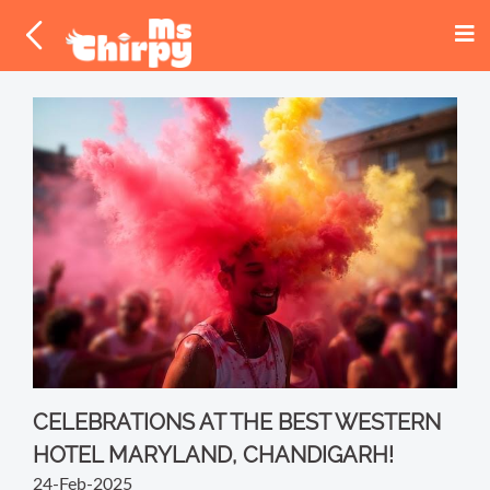
CELEBRATIONS AT THE BEST WESTERN
HOTEL MARYLAND, CHANDIGARH!
24-Feb-2025