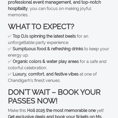
professional event management, and top-notch
hospitality
, you can focus on making joyful
memories.
WHAT TO EXPECT?
✅
Top DJs spinning the latest beats
for an
unforgettable party experience.
✅
Sumptuous food & refreshing drinks
to keep your
energy up.
✅
Organic colors & water play areas
for a safe and
colorful celebration.
✅
Luxury, comfort, and festive vibes
at one of
Chandigarh’s finest venues.
DON’T WAIT – BOOK YOUR
PASSES NOW!
Make this
Holi 2025 the most memorable one
yet!
Get exclusive deals and book your tickets on Ms.