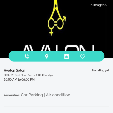
6 Images >
Avalon Salon
No rating yet
SCO- 29, First Floor, Sector 21C, Chandigarh
to
10:00 AM
06:00 PM
Car Parking | Air condition
Amenities: