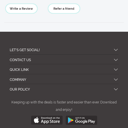
Write a Review
Refer a friend
LET'S GET SOCIAL!
CONTACT US
QUICK LINK
COMPANY
OUR POLICY
Keeping up with the deals is faster and easier than ever. Download
and enjoy!