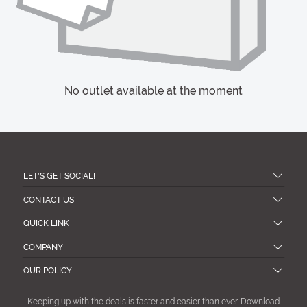
No outlet available at the moment
LET'S GET SOCIAL!
CONTACT US
QUICK LINK
COMPANY
OUR POLICY
Keeping up with the deals is faster and easier than ever. Download