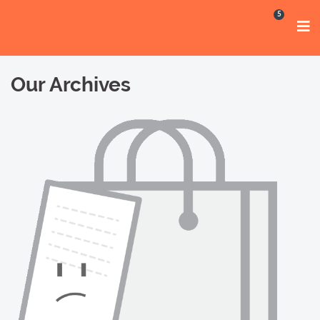
5
Our Archives