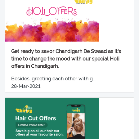
Get ready to savor Chandigarh De Swaad as it's
time to change the mood with our special Holi
offers in Chandigarh.
Besides, greeting each other with g...
28-Mar-2021