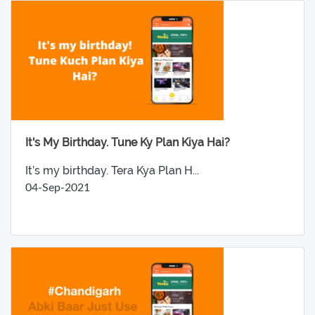
It's My Birthday. Tune Ky Plan Kiya Hai?
It’s my birthday. Tera Kya Plan H...
04-Sep-2021