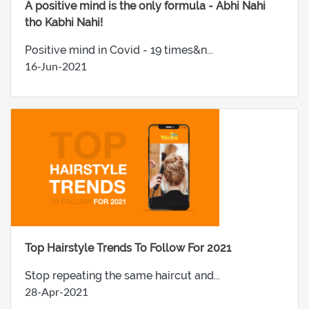
A positive mind is the only formula - Abhi Nahi
tho Kabhi Nahi!
Positive mind in Covid - 19 times&n...
16-Jun-2021
Top Hairstyle Trends To Follow For 2021
Stop repeating the same haircut and...
28-Apr-2021