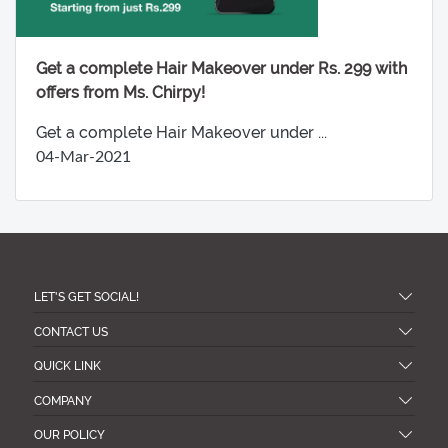
Get a complete Hair Makeover under Rs. 299 with
offers from Ms. Chirpy!
Get a complete Hair Makeover under ...
04-Mar-2021
LET'S GET SOCIAL!
CONTACT US
QUICK LINK
COMPANY
OUR POLICY