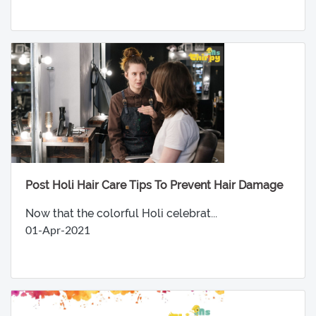
Post Holi Hair Care Tips To Prevent Hair Damage
Now that the colorful Holi celebrat...
01-Apr-2021