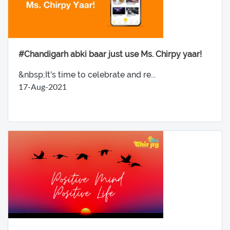
#Chandigarh abki baar just use Ms. Chirpy yaar!
&nbsp;It's time to celebrate and re...
17-Aug-2021