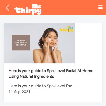
Here is your guide to Spa-Level Facial At Home –
Using Natural Ingredients
Here is your guide to Spa-Level Fac...
11-Sep-2021